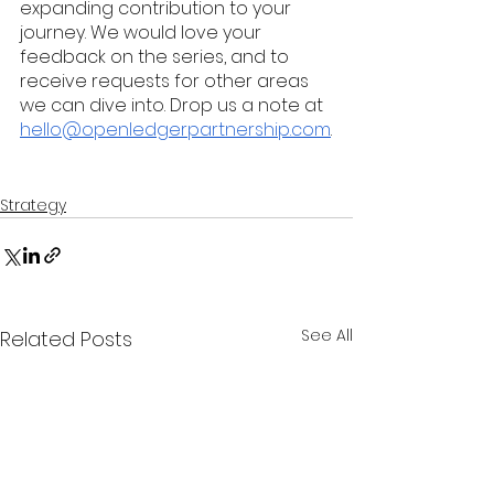
expanding contribution to your 
journey. We would love your 
feedback on the series, and to 
receive requests for other areas 
we can dive into. Drop us a note at 
hello@openledgerpartnership.com
.
Strategy
See All
Related Posts