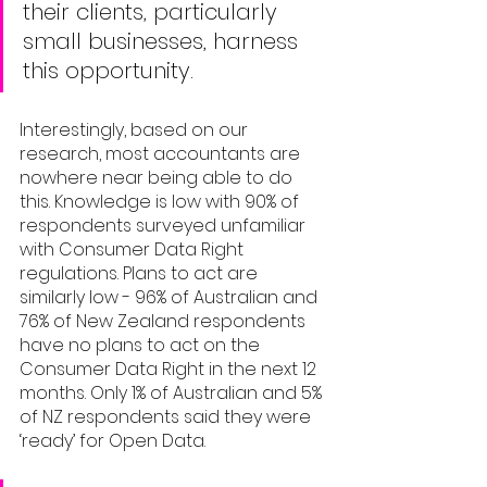
their clients, particularly 
small businesses, harness 
this opportunity. 
Interestingly, based on our 
research, most accountants are 
nowhere near being able to do 
this. Knowledge is low with 90% of 
respondents surveyed unfamiliar 
with Consumer Data Right 
regulations. Plans to act are 
similarly low - 96% of Australian and 
76% of New Zealand respondents 
have no plans to act on the 
Consumer Data Right in the next 12 
months. Only 1% of Australian and 5% 
of NZ respondents said they were 
‘ready’ for Open Data. 