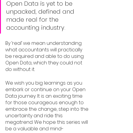
Open Data is yet to be 
unpacked, defined and 
made real for the 
accounting industry. 
By ‘real’ we mean understanding 
what accountants will practically 
be required and able to do using 
Open Data, which they could not 
do without it. 
We wish you big learnings as you 
embark or continue on your Open 
Data journey. It is an exciting time 
for those courageous enough to 
embrace the change, step into the 
uncertainty and ride this 
megatrend. We hope this series will 
be a valuable and mind-