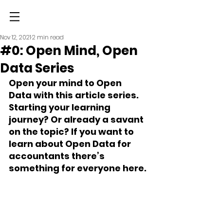
Nov 12, 2021
2 min read
#0: Open Mind, Open
Data Series
Open your mind to Open 
Data with this article series. 
Starting your learning 
journey? Or already a savant 
on the topic? If you want to 
learn about Open Data for 
accountants there’s 
something for everyone here.