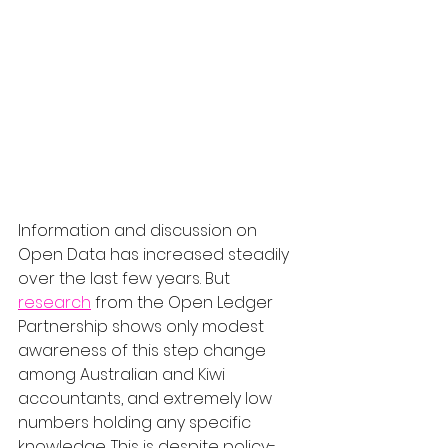
Information and discussion on 
Open Data has increased steadily 
over the last few years. But 
research
 from the Open Ledger 
Partnership shows only modest 
awareness of this step change 
among Australian and Kiwi 
accountants, and extremely low 
numbers holding any specific 
knowledge. This is despite policy-