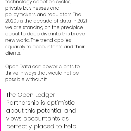
technology adoption cycles, 
private businesses and 
policymakers and regulators. The 
2020s is the decade of data. In 2021 
we are standing on the precipice 
about to deep dive into this brave 
new world. The trend applies 
squarely to accountants and their 
clients. 
Open Data can power clients to 
thrive in ways that would not be 
possible without it. 
The Open Ledger 
Partnership is optimistic 
about this potential and 
views accountants as 
perfectly placed to help 