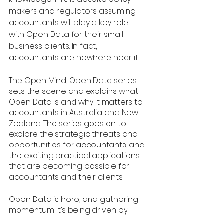
makers and regulators assuming 
accountants will play a key role 
with Open Data for their small 
business clients. In fact, 
accountants are nowhere near it. 
The Open Mind, Open Data series 
sets the scene and explains what 
Open Data is and why it matters to 
accountants in Australia and New 
Zealand. The series goes on to 
explore the strategic threats and 
opportunities for accountants, and 
the exciting practical applications 
that are becoming possible for 
accountants and their clients. 
Open Data is here, and gathering 
momentum. It’s being driven by 